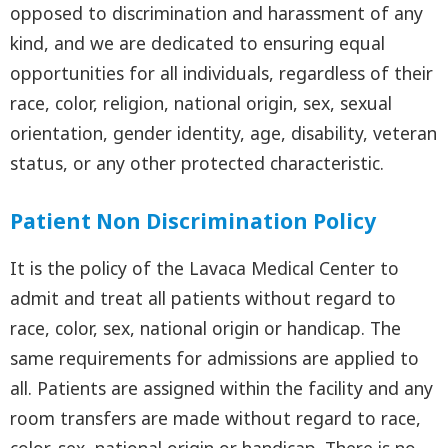
opposed to discrimination and harassment of any
kind, and we are dedicated to ensuring equal
opportunities for all individuals, regardless of their
race, color, religion, national origin, sex, sexual
orientation, gender identity, age, disability, veteran
status, or any other protected characteristic.
Patient Non Discrimination Policy
It is the policy of the Lavaca Medical Center to
admit and treat all patients without regard to
race, color, sex, national origin or handicap. The
same requirements for admissions are applied to
all. Patients are assigned within the facility and any
room transfers are made without regard to race,
color, sex, national origin or handicap. There is no