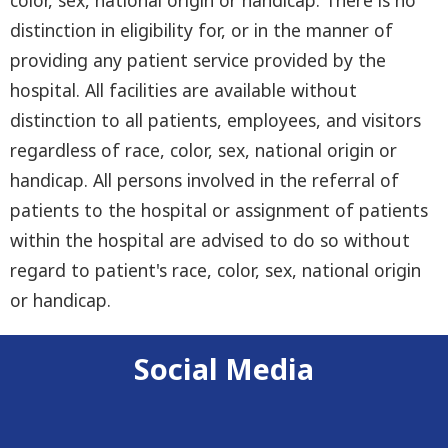
distinction in eligibility for, or in the manner of
providing any patient service provided by the
hospital. All facilities are available without
distinction to all patients, employees, and visitors
regardless of race, color, sex, national origin or
handicap. All persons involved in the referral of
patients to the hospital or assignment of patients
within the hospital are advised to do so without
regard to patient's race, color, sex, national origin
or handicap.
Social Media