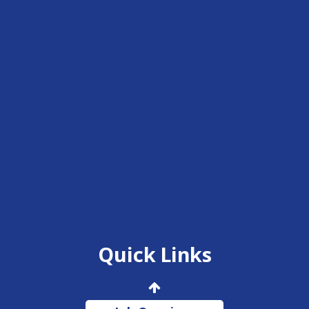
Quick Links