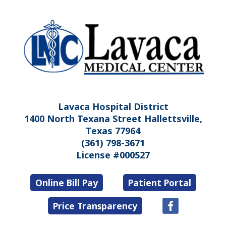
Lavaca Hospital District
1400 North Texana Street Hallettsville,
Texas 77964
(361) 798-3671
License #000527
Online Bill Pay
Patient Portal
Price Transparency