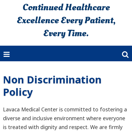
Continued Healthcare
Excellence Every Patient,
Every Time.
Non Discrimination
Policy
Lavaca Medical Center is committed to fostering a
diverse and inclusive environment where everyone
is treated with dignity and respect. We are firmly