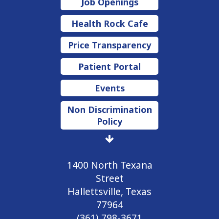
Job Openings
Health Rock Cafe
Price Transparency
Patient Portal
Events
Non Discrimination
Policy
1400 North Texana
Street
Hallettsville, Texas
77964
(361) 798-3671