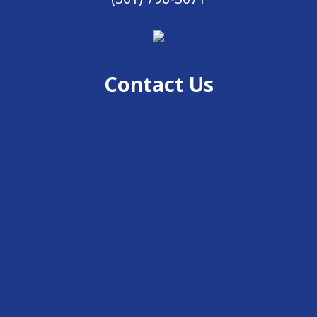
Contact Us