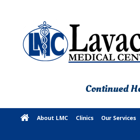
Continued He
About LMC
Clinics
Our Services