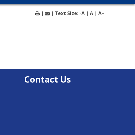
|
| Text Size:
-A
|
A
|
A+
Contact Us