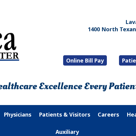
Lav
1400 North Texana
Online Bill Pay
Patie
althcare Excellence Every Patient
Physicians
Patients & Visitors
Careers
Hea
Auxiliary