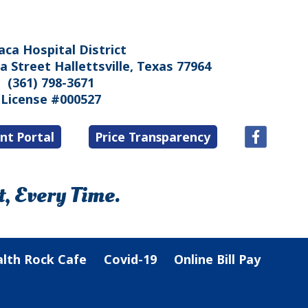
aca Hospital District
 Street Hallettsville, Texas 77964
(361) 798-3671
License #000527
nt Portal
Price Transparency
, Every Time.
lth Rock Cafe
Covid-19
Online Bill Pay