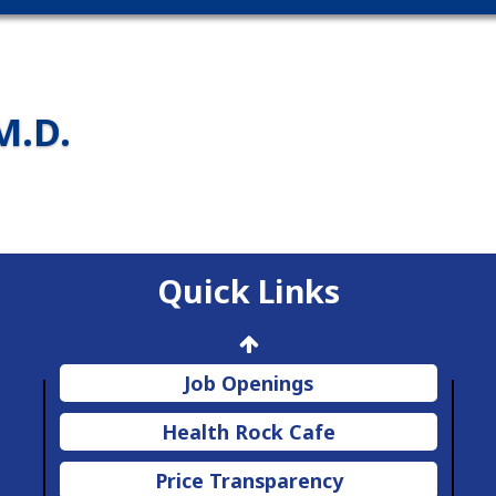
M.D.
Quick Links
Job Openings
Health Rock Cafe
Price Transparency