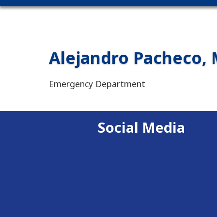
Alejandro Pacheco, 
Emergency Department
Social Media