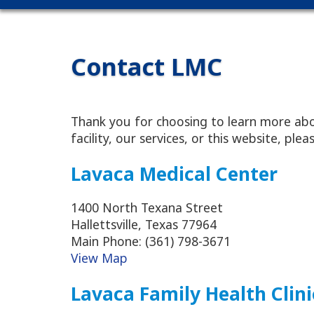
Contact LMC
Thank you for choosing to learn more abo
facility, our services, or this website, pl
Lavaca Medical Center
1400 North Texana Street
Hallettsville, Texas 77964
Main Phone: (361) 798-3671
View Map
Lavaca Family Health Clini