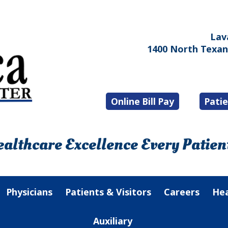
Lav
1400 North Texana
Online Bill Pay
Patie
althcare Excellence Every Patient
Physicians
Patients & Visitors
Careers
Hea
Auxiliary