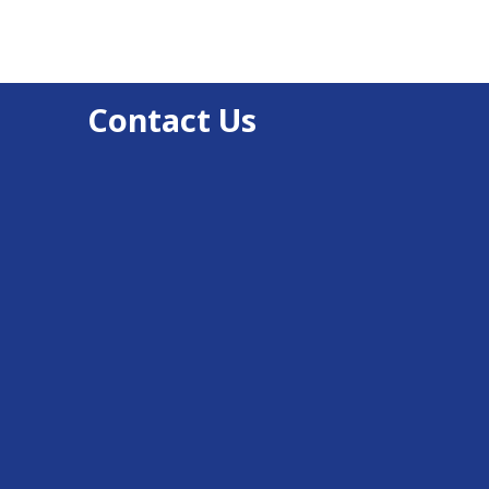
Contact Us