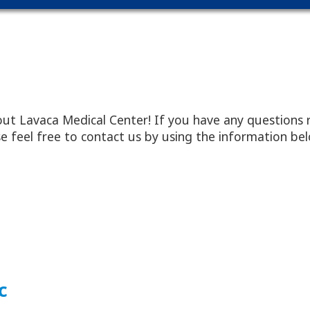
ut Lavaca Medical Center! If you have any questions 
ease feel free to contact us by using the information be
c