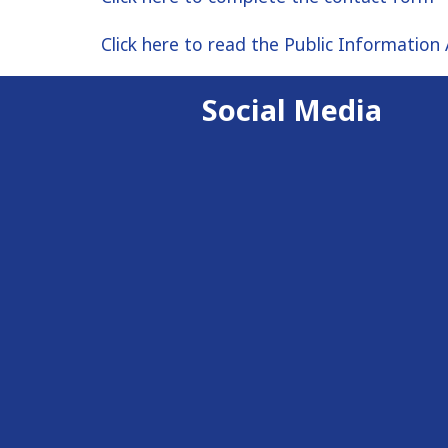
Click here to read the Public Information 
Social Media