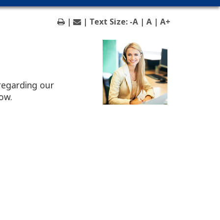
|
| Text Size:
-A
|
A
|
A+
regarding our
low.