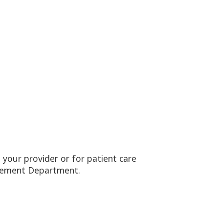
your provider or for patient care
nagement Department.