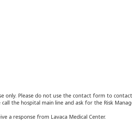
 only. Please do not use the contact form to contact 
e call the hospital main line and ask for the Risk Ma
eive a response from Lavaca Medical Center.