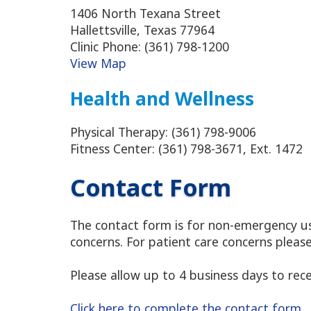
1406 North Texana Street
Hallettsville, Texas 77964
Clinic Phone: (361) 798-1200
View Map
Health and Wellness
Physical Therapy: (361) 798-9006
Fitness Center: (361) 798-3671, Ext. 1472
Contact Form
The contact form is for non-emergency use
concerns. For patient care concerns pleas
Please allow up to 4 business days to rec
Click here to complete the contact form