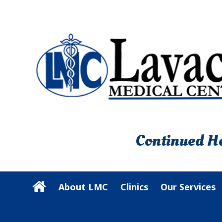
Continued He
About LMC
Clinics
Our Services