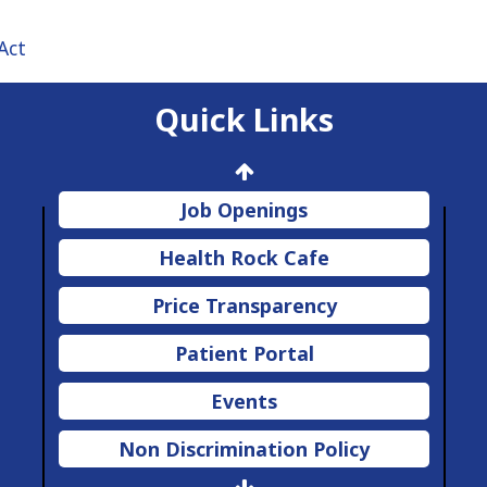
Act
Quick Links
Job Openings
Health Rock Cafe
Price Transparency
Patient Portal
Events
Non Discrimination Policy