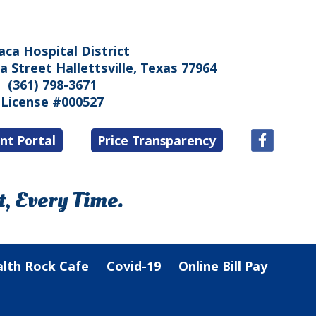
aca Hospital District
 Street Hallettsville, Texas 77964
(361) 798-3671
License #000527
nt Portal
Price Transparency
, Every Time.
lth Rock Cafe
Covid-19
Online Bill Pay