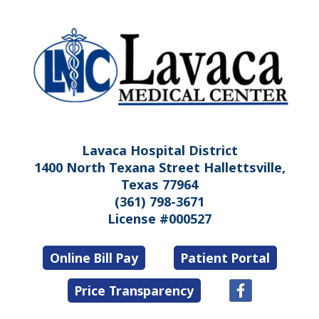
Lavaca Hospital District
1400 North Texana Street Hallettsville,
Texas 77964
(361) 798-3671
License #000527
Online Bill Pay
Patient Portal
Price Transparency