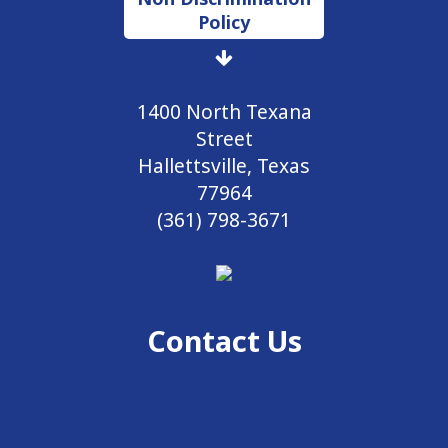
Policy
1400 North Texana
Street
Hallettsville, Texas
77964
(361) 798-3671
Contact Us