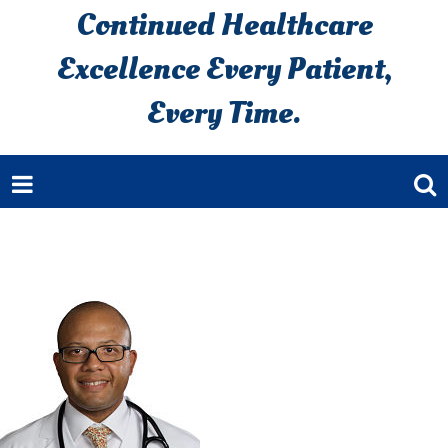
Continued Healthcare
Excellence Every Patient,
Every Time.