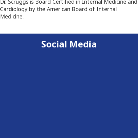
Dr. Scruggs is Board Certified in Internal Medicine and
Cardiology by the American Board of Internal
Medicine.
Social Media