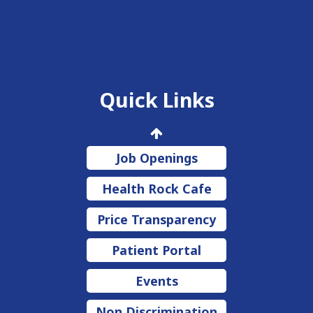
Quick Links
Job Openings
Health Rock Cafe
Price Transparency
Patient Portal
Events
Non Discrimination