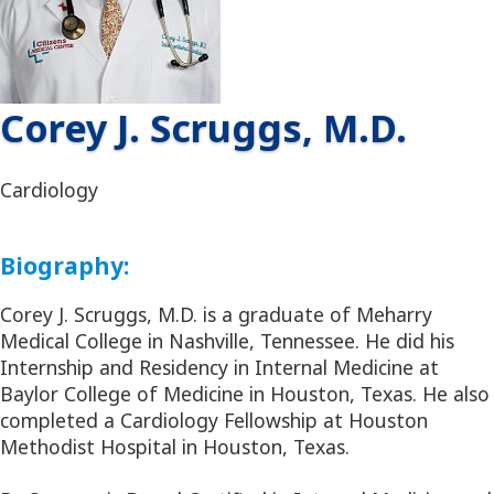
Corey J. Scruggs, M.D.
Cardiology
Biography:
Corey J. Scruggs, M.D. is a graduate of Meharry
Medical College in Nashville, Tennessee. He did his
Internship and Residency in Internal Medicine at
Baylor College of Medicine in Houston, Texas. He also
completed a Cardiology Fellowship at Houston
Methodist Hospital in Houston, Texas.