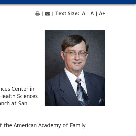
|
| Text Size:
-A
|
A
|
A+
nces Center in
Health Sciences
anch at San
 of the American Academy of Family