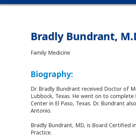
Bradly Bundrant, M.
Family Medicine
Biography:
Dr. Bradly Bundrant received Doctor of M
Lubbock, Texas. He went on to complete hi
Center in El Paso, Texas. Dr. Bundrant al
Antonio.
Bradly Bundrant, MD, is Board Certified i
Practice.