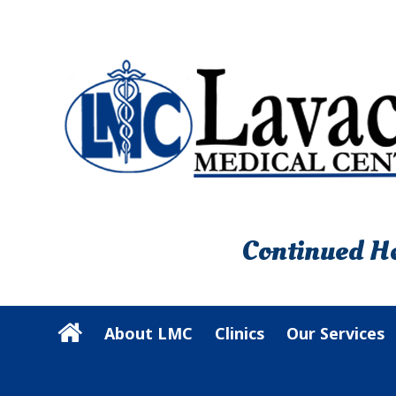
Continued He
About LMC
Clinics
Our Services