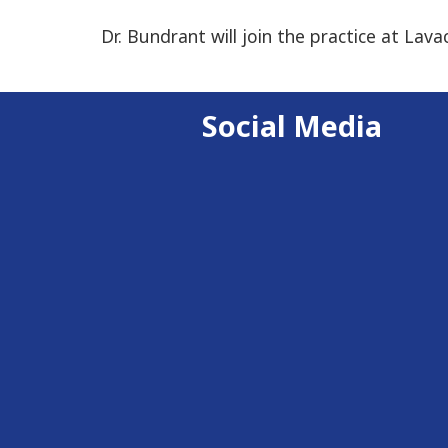
Dr. Bundrant will join the practice at Lava
Social Media