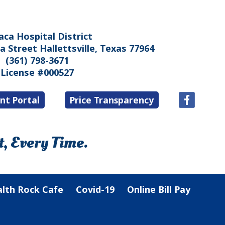
aca Hospital District
 Street Hallettsville, Texas 77964
(361) 798-3671
License #000527
nt Portal
Price Transparency
, Every Time.
lth Rock Cafe
Covid-19
Online Bill Pay