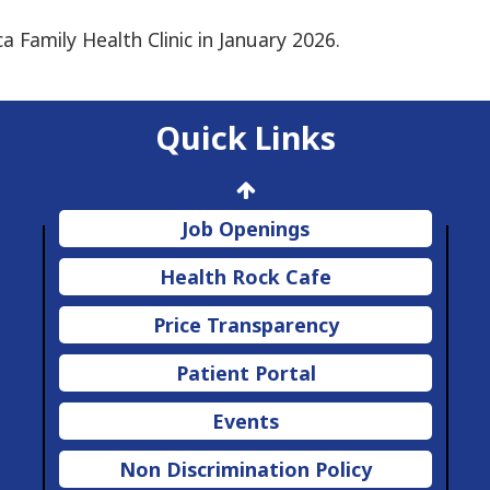
ca Family Health Clinic in January 2026.
Quick Links
Job Openings
Health Rock Cafe
Price Transparency
Patient Portal
Events
Non Discrimination Policy