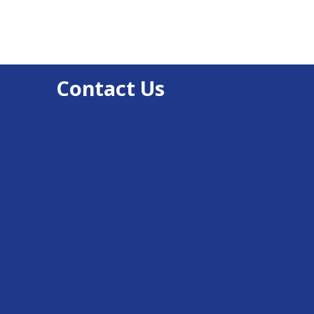
Contact Us