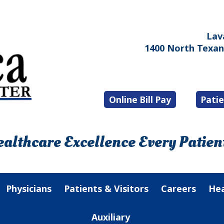
Lav
1400 North Texana
Online Bill Pay
Patie
althcare Excellence Every Patient
Physicians
Patients & Visitors
Careers
Hea
Auxiliary