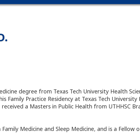
D.
edicine degree from Texas Tech University Health Scie
s Family Practice Residency at Texas Tech University 
so received a Masters in Public Health from UTHHSC Br
n Family Medicine and Sleep Medicine, and is a Fellow