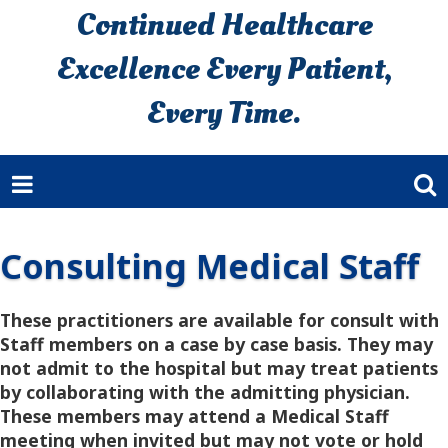
Continued Healthcare
Excellence Every Patient,
Every Time.
Consulting Medical Staff
These practitioners are available for consult with
Staff members on a case by case basis. They may
not admit to the hospital but may treat patients
by collaborating with the admitting physician.
These members may attend a Medical Staff
meeting when invited but may not vote or hold