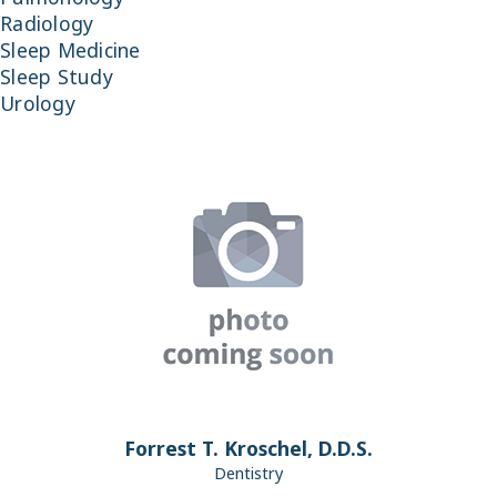
Radiology
Sleep Medicine
Sleep Study
Urology
Forrest T. Kroschel, D.D.S.
Dentistry