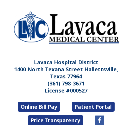
Lavaca Hospital District
1400 North Texana Street Hallettsville,
Texas 77964
(361) 798-3671
License #000527
Online Bill Pay
Patient Portal
Price Transparency