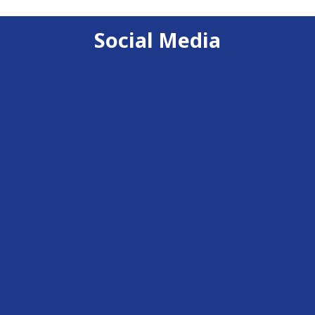
Social Media