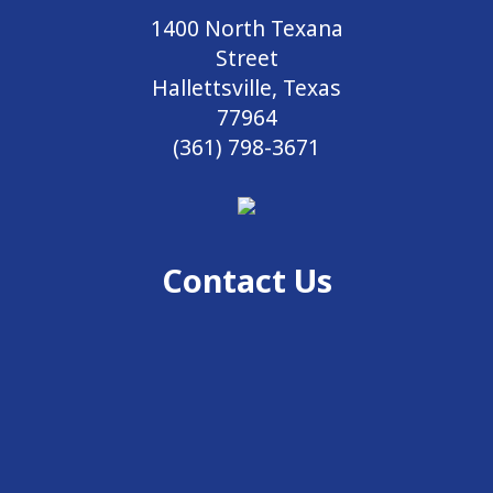
1400 North Texana
Street
Hallettsville, Texas
77964
(361) 798-3671
Contact Us