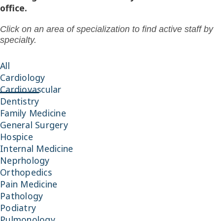
office.
Click on an area of specialization to find active staff by
specialty.
All
Cardiology
Cardiovascular
Dentistry
Family Medicine
General Surgery
Hospice
Internal Medicine
Neprhology
Orthopedics
Pain Medicine
Pathology
Podiatry
Pulmonology