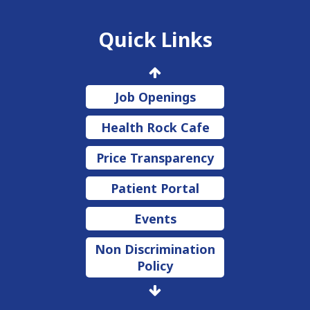
Quick Links
Job Openings
Health Rock Cafe
Price Transparency
Patient Portal
Events
Non Discrimination
Policy